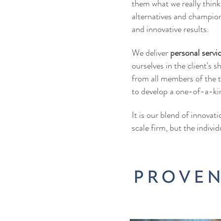
them what we really thin
alternatives and champio
and innovative results.
We deliver
personal servi
ourselves in the client's 
from all members of the t
to develop a one-of-a-ki
It is our blend of innovat
scale firm, but the individ