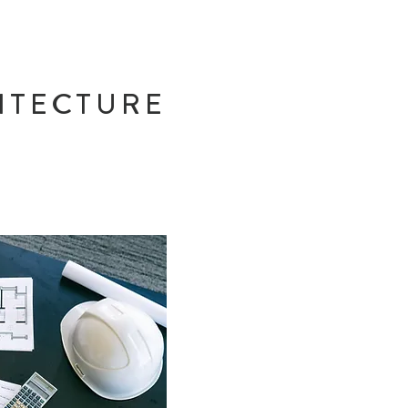
ITECTURE