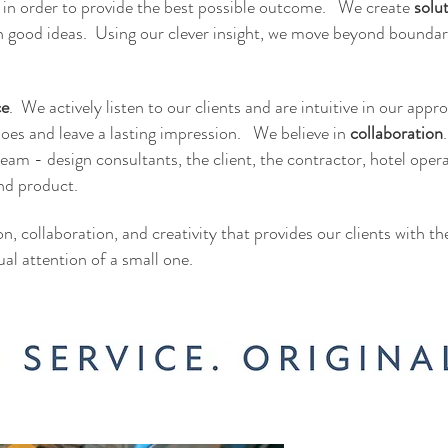
k in order to provide the best possible outcome. We create
solu
n good ideas. Using our clever insight, we move beyond boundar
ce
. We actively listen to our clients and are intuitive in our appr
shoes and leave a lasting impression. We believe in
collaboration
eam - design consultants, the client, the contractor, hotel oper
nd product.
ion, collaboration, and creativity that provides our clients with t
ual attention of a small one.