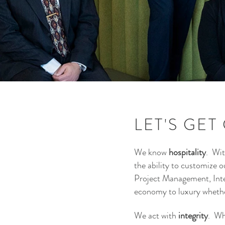
LET'S GET
We know
hospitality
. Wit
the ability to customize 
Project Management, Inter
economy to luxury whether
We act with
integrity
. Wh