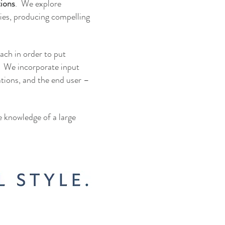
tions
. We explore
ies, producing compelling
oach in order to put
. We incorporate input
ations, and the end user –
he knowledge of a large