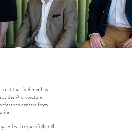
n trust that Nehmer has
provides Architecture,
conference centers from
ration.
 and will respectfully tell