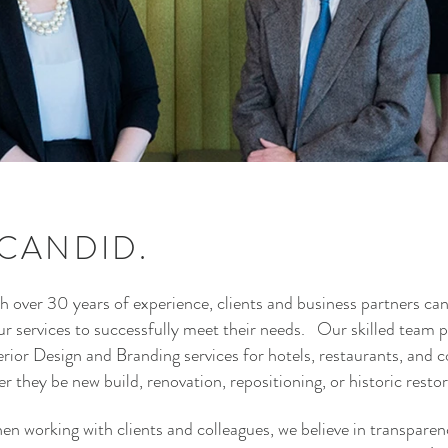
 CANDID.
h over 30 years of experience, clients and business partners ca
our services to successfully meet their needs. Our skilled team 
ior Design and Branding services for hotels, restaurants, and 
 they be new build, renovation, repositioning, or historic resto
en working with clients and colleagues, we believe in transparency