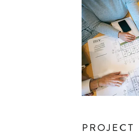
PROJECT