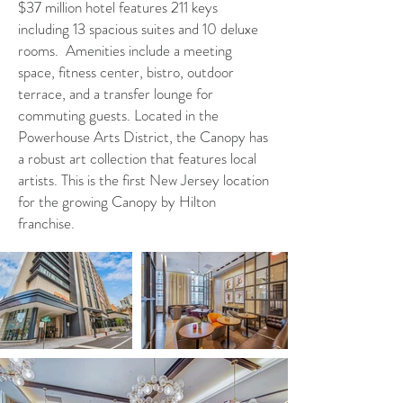
$37 million hotel features 211 keys
including 13 spacious suites and 10 deluxe
rooms. Amenities include a meeting
space, fitness center, bistro, outdoor
terrace, and a transfer lounge for
commuting guests. Located in the
Powerhouse Arts District, the Canopy has
a robust art collection that features local
artists. This is the first New Jersey location
for the growing Canopy by Hilton
franchise.