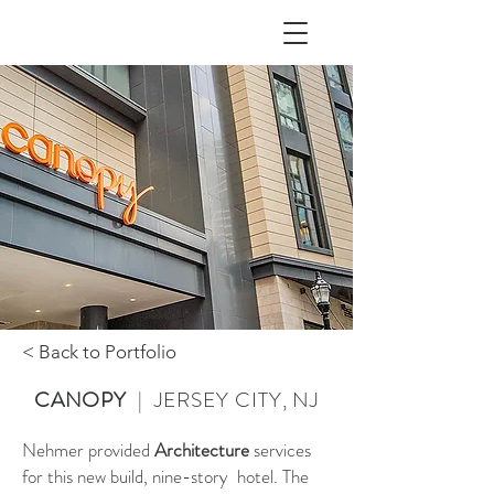
< Back to Portfolio
CANOPY
| JERSEY CITY, NJ
Nehmer provided
Architecture
services
for this new build, nine-story hotel. The